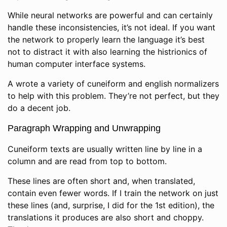
While neural networks are powerful and can certainly
handle these inconsistencies, it’s not ideal. If you want
the network to properly learn the language it’s best
not to distract it with also learning the histrionics of
human computer interface systems.
A wrote a variety of cuneiform and english normalizers
to help with this problem. They’re not perfect, but they
do a decent job.
Paragraph Wrapping and Unwrapping
Cuneiform texts are usually written line by line in a
column and are read from top to bottom.
These lines are often short and, when translated,
contain even fewer words. If I train the network on just
these lines (and, surprise, I did for the 1st edition), the
translations it produces are also short and choppy.