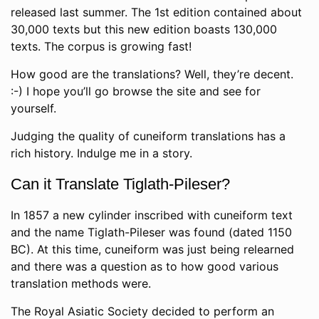
released last summer. The 1st edition contained about
30,000 texts but this new edition boasts 130,000
texts. The corpus is growing fast!
How good are the translations? Well, they’re decent.
:-) I hope you’ll go browse the site and see for
yourself.
Judging the quality of cuneiform translations has a
rich history. Indulge me in a story.
Can it Translate Tiglath-Pileser?
In 1857 a new cylinder inscribed with cuneiform text
and the name Tiglath-Pileser was found (dated 1150
BC). At this time, cuneiform was just being relearned
and there was a question as to how good various
translation methods were.
The Royal Asiatic Society decided to perform an