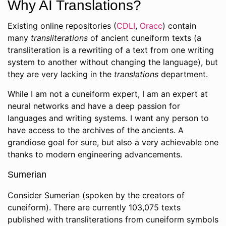
Why AI Translations?
Existing online repositories (
CDLI
,
Oracc
) contain
many
transliterations
of ancient cuneiform texts (a
transliteration is a rewriting of a text from one writing
system to another without changing the language), but
they are very lacking in the
translations
department.
While I am not a cuneiform expert, I am an expert at
neural networks and have a deep passion for
languages and writing systems. I want any person to
have access to the archives of the ancients. A
grandiose goal for sure, but also a very achievable one
thanks to modern engineering advancements.
Sumerian
Consider Sumerian (spoken by the creators of
cuneiform). There are currently 103,075 texts
published with transliterations from cuneiform symbols