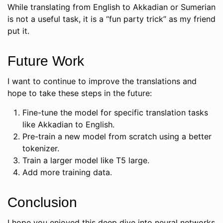
While translating from English to Akkadian or Sumerian
is not a useful task, it is a “fun party trick” as my friend
put it.
Future Work
I want to continue to improve the translations and
hope to take these steps in the future:
Fine-tune the model for specific translation tasks
like Akkadian to English.
Pre-train a new model from scratch using a better
tokenizer.
Train a larger model like T5 large.
Add more training data.
Conclusion
I hope you enjoyed this deep dive into neural networks