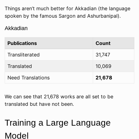
Things aren’t much better for Akkadian (the language
spoken by the famous Sargon and Ashurbanipal).
Akkadian
Publications
Count
Transliterated
31,747
Translated
10,069
Need Translations
21,678
We can see that 21,678 works are all set to be
translated but have not been.
Training a Large Language
Model