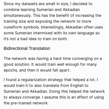
Since my datasets are small in size, I decided to
combine learning Sumerian and Akkadian
simultaneously. This has the benefit of increasing the
training size and exposing the network to more
cuneiform symbols. Interestingly, Akkadian often uses
some Sumerian intermixed with its own language so
it’s not a bad idea to train on both.
Bidirectional Translation
The network was having a hard time converging on a
good solution. It would train well enough for many
epochs, and then it would fall apart.
I found a regularization strategy that helped a lot. I
would train it to also translate
from
English to
Sumerian and Akkadian. Doing this helped the network
to always converge. I assume this is an affect of using
the pre-trained network.