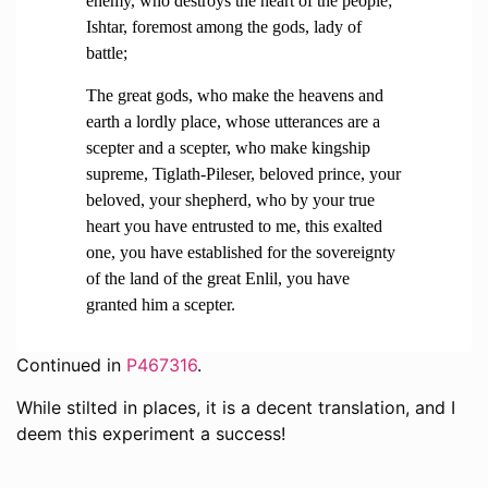
enemy, who destroys the heart of the people;
Ishtar, foremost among the gods, lady of
battle;
The great gods, who make the heavens and
earth a lordly place, whose utterances are a
scepter and a scepter, who make kingship
supreme, Tiglath-Pileser, beloved prince, your
beloved, your shepherd, who by your true
heart you have entrusted to me, this exalted
one, you have established for the sovereignty
of the land of the great Enlil, you have
granted him a scepter.
Continued in
P467316
.
While stilted in places, it is a decent translation, and I
deem this experiment a success!