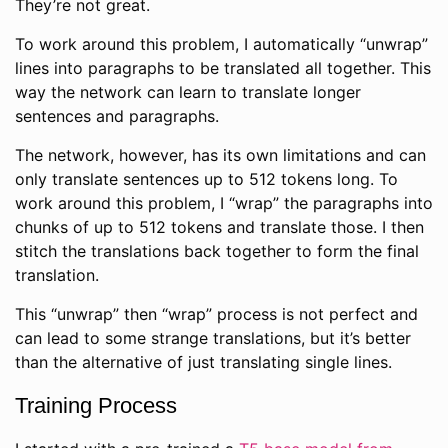
They’re not great.
To work around this problem, I automatically “unwrap”
lines into paragraphs to be translated all together. This
way the network can learn to translate longer
sentences and paragraphs.
The network, however, has its own limitations and can
only translate sentences up to 512 tokens long. To
work around this problem, I “wrap” the paragraphs into
chunks of up to 512 tokens and translate those. I then
stitch the translations back together to form the final
translation.
This “unwrap” then “wrap” process is not perfect and
can lead to some strange translations, but it’s better
than the alternative of just translating single lines.
Training Process