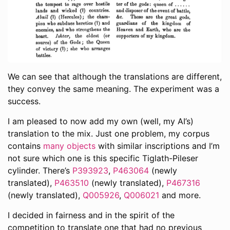
We can see that although the translations are different,
they convey the same meaning. The experiment was a
success.
I am pleased to now add my own (well, my AI’s)
translation to the mix. Just one problem, my corpus
contains
many objects
with similar inscriptions and I’m
not sure which one is this specific Tiglath-Pileser
cylinder. There’s
P393923
,
P463064
(newly
translated),
P463510
(newly translated),
P467316
(newly translated),
Q005926
,
Q006021
and more.
I decided in fairness and in the spirit of the
competition to translate one that had no previous