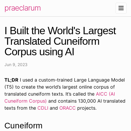
praeclarum
I Built the World's Largest
Translated Cuneiform
Corpus using AI
Jun 9, 2023
TL;DR
I used a custom-trained Large Language Model
(T5) to create the world’s largest online corpus of
translated cuneiform texts. It’s called the
AICC (AI
Cuneiform Corpus)
and contains 130,000 AI translated
texts from the
CDLI
and
ORACC
projects.
Cuneiform