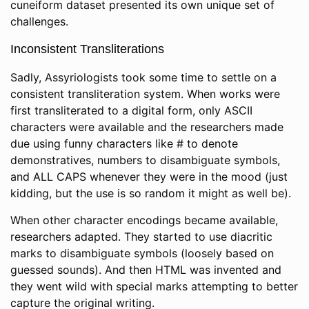
cuneiform dataset presented its own unique set of
challenges.
Inconsistent Transliterations
Sadly, Assyriologists took some time to settle on a
consistent transliteration system. When works were
first transliterated to a digital form, only ASCII
characters were available and the researchers made
due using funny characters like # to denote
demonstratives, numbers to disambiguate symbols,
and ALL CAPS whenever they were in the mood (just
kidding, but the use is so random it might as well be).
When other character encodings became available,
researchers adapted. They started to use diacritic
marks to disambiguate symbols (loosely based on
guessed sounds). And then HTML was invented and
they went wild with special marks attempting to better
capture the original writing.