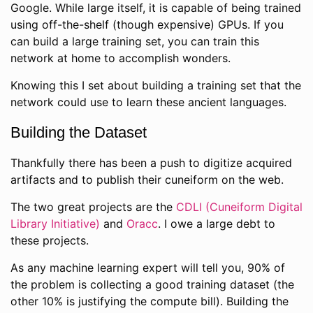
Google. While large itself, it is capable of being trained
using off-the-shelf (though expensive) GPUs. If you
can build a large training set, you can train this
network at home to accomplish wonders.
Knowing this I set about building a training set that the
network could use to learn these ancient languages.
Building the Dataset
Thankfully there has been a push to digitize acquired
artifacts and to publish their cuneiform on the web.
The two great projects are the
CDLI (Cuneiform Digital
Library Initiative)
and
Oracc
. I owe a large debt to
these projects.
As any machine learning expert will tell you, 90% of
the problem is collecting a good training dataset (the
other 10% is justifying the compute bill). Building the