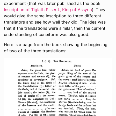
experiment (that was later published as the book
Inscription of Tiglath Pilser I., King of Assyria
). They
would give the same inscription to three different
translators and see how well they did. The idea was
that if the translations were similar, then the current
understanding of cuneiform was also good.
Here is a page from the book showing the beginning
of two of the three translations: