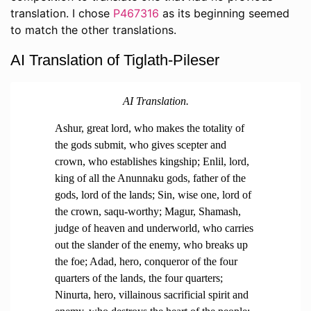
translation. I chose
P467316
as its beginning seemed
to match the other translations.
AI Translation of Tiglath-Pileser
AI Translation.
Ashur, great lord, who makes the totality of
the gods submit, who gives scepter and
crown, who establishes kingship; Enlil, lord,
king of all the Anunnaku gods, father of the
gods, lord of the lands; Sin, wise one, lord of
the crown, saqu-worthy; Magur, Shamash,
judge of heaven and underworld, who carries
out the slander of the enemy, who breaks up
the foe; Adad, hero, conqueror of the four
quarters of the lands, the four quarters;
Ninurta, hero, villainous sacrificial spirit and