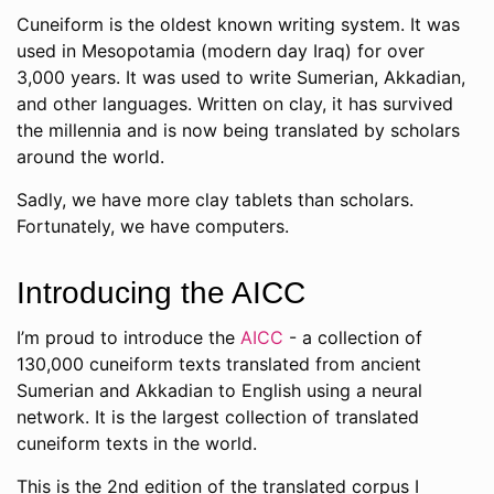
Cuneiform is the oldest known writing system. It was
used in Mesopotamia (modern day Iraq) for over
3,000 years. It was used to write Sumerian, Akkadian,
and other languages. Written on clay, it has survived
the millennia and is now being translated by scholars
around the world.
Sadly, we have more clay tablets than scholars.
Fortunately, we have computers.
Introducing the AICC
I’m proud to introduce the
AICC
- a collection of
130,000 cuneiform texts translated from ancient
Sumerian and Akkadian to English using a neural
network. It is the largest collection of translated
cuneiform texts in the world.
This is the 2nd edition of the translated corpus I