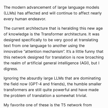
The modern advancement of large language models
(LLMs) has affected and will continue to affect nearly
every human endeavor.
The current architecture that is heralding this new age
of knowledge is the Transformer architecture. It was
designed specifically to be very good at translating
text from one language to another using the
innovative “attention mechanism”. It’s a little funny that
this network designed for translation is now broaching
the realm of artificial general intelligence (AGI), but I
digress.
Ignoring the absurdly large LLMs that are dominating
the field now (GPT-4 and friends), the humble smaller
transformers are still quite powerful and have made
the problem of translation a somewhat trivial.
My favorite one of these is the T5 network from