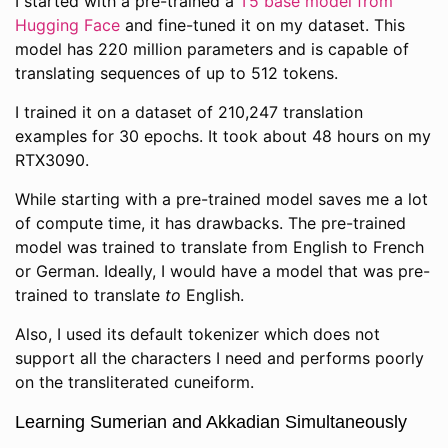
I started with a pre-trained a
T5 base model from
Hugging Face
and fine-tuned it on my dataset. This
model has 220 million parameters and is capable of
translating sequences of up to 512 tokens.
I trained it on a dataset of 210,247 translation
examples for 30 epochs. It took about 48 hours on my
RTX3090.
While starting with a pre-trained model saves me a lot
of compute time, it has drawbacks. The pre-trained
model was trained to translate from English to French
or German. Ideally, I would have a model that was pre-
trained to translate
to
English.
Also, I used its default tokenizer which does not
support all the characters I need and performs poorly
on the transliterated cuneiform.
Learning Sumerian and Akkadian Simultaneously