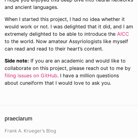
and ancient languages.
When I started this project, I had no idea whether it
would work or not. I was delighted that it did, and I am
extremely delighted to be able to introduce the
AICC
to the world. Now amateur Assyriologists like myself
can read and read to their heart’s content.
Side note:
If you are an academic and would like to
collaborate on this project, please reach out to me by
filing issues on GitHub
. I have a million questions
about cuneiform that I would love to ask you.
praeclarum
Frank A. Krueger's Blog