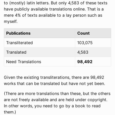
to (mostly) latin letters. But only 4,583 of these texts
have publicly available translations online. That is a
mere 4% of texts available to a lay person such as
myself.
Publications
Count
Transliterated
103,075
Translated
4,583
Need Translations
98,492
Given the existing transliterations, there are 98,492
works that can be translated but have not yet been.
(There are more translations than these, but the others
are not freely available and are held under copyright.
In other words, you need to go by a book to read
them.)