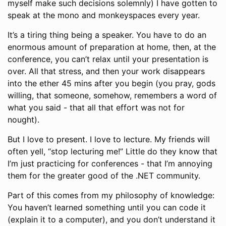
myself make such decisions solemnly) I have gotten to
speak at the mono and monkeyspaces every year.
It’s a tiring thing being a speaker. You have to do an
enormous amount of preparation at home, then, at the
conference, you can’t relax until your presentation is
over. All that stress, and then your work disappears
into the ether 45 mins after you begin (you pray, gods
willing, that someone, somehow, remembers a word of
what you said - that all that effort was not for
nought).
But I love to present. I love to lecture. My friends will
often yell, “stop lecturing me!” Little do they know that
I’m just practicing for conferences - that I’m annoying
them for the greater good of the .NET community.
Part of this comes from my philosophy of knowledge:
You haven’t learned something until you can code it
(explain it to a computer), and you don’t understand it