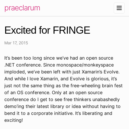
praeclarum
Excited for FRINGE
Mar 17, 2015
It’s been too long since we’ve had an open source
.NET conference. Since monospace/monkeyspace
imploded, we’ve been left with just Xamarin’s Evolve.
And while I love Xamarin, and Evolve is glorious, it’s
just not the same thing as the free-wheeling brain fest
of an OS conference. Only at an open source
conference do I get to see free thinkers unabashedly
demo’ing their latest library or idea without having to
bend it to a corporate initiative. It’s liberating and
exciting!