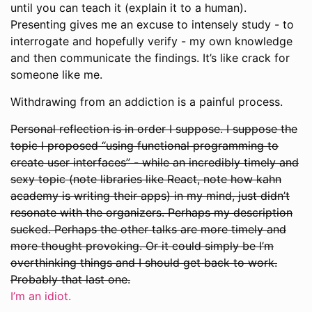
until you can teach it (explain it to a human).
Presenting gives me an excuse to intensely study - to
interrogate and hopefully verify - my own knowledge
and then communicate the findings. It’s like crack for
someone like me.
Withdrawing from an addiction is a painful process.
Personal reflection is in order I suppose. I suppose the
topic I proposed “using functional programming to
create user interfaces” - while an incredibly timely and
sexy topic (note libraries like React, note how kahn
academy is writing their apps) in my mind, just didn’t
resonate with the organizers. Perhaps my description
sucked. Perhaps the other talks are more timely and
more thought provoking. Or it could simply be I’m
overthinking things and I should get back to work.
Probably that last one.
I’m an idiot.