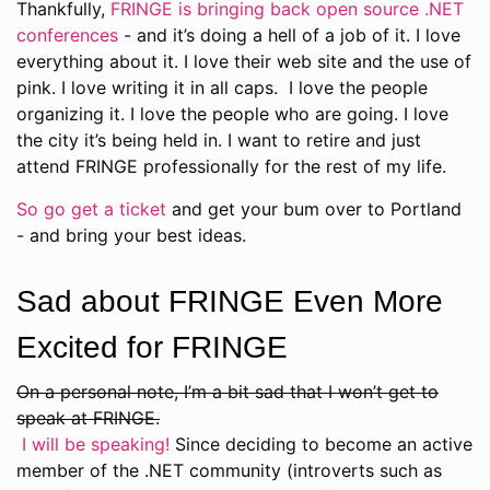
Thankfully,
FRINGE is bringing back open source .NET
conferences
- and it’s doing a hell of a job of it. I love
everything about it. I love their web site and the use of
pink. I love writing it in all caps. I love the people
organizing it. I love the people who are going. I love
the city it’s being held in. I want to retire and just
attend FRINGE professionally for the rest of my life.
So go get a ticket
and get your bum over to Portland
- and bring your best ideas.
Sad about FRINGE Even More
Excited for FRINGE
On a personal note, I’m a bit sad that I won’t get to
speak at FRINGE.
I will be speaking!
Since deciding to become an active
member of the .NET community (introverts such as