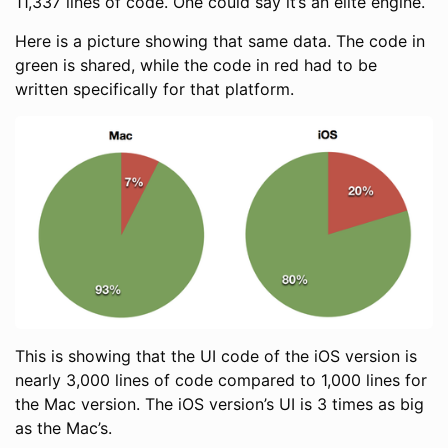
11,337 lines of code. One could say it’s an elite engine.
Here is a picture showing that same data. The code in
green is shared, while the code in red had to be
written specifically for that platform.
This is showing that the UI code of the iOS version is
nearly 3,000 lines of code compared to 1,000 lines for
the Mac version. The iOS version’s UI is 3 times as big
as the Mac’s.