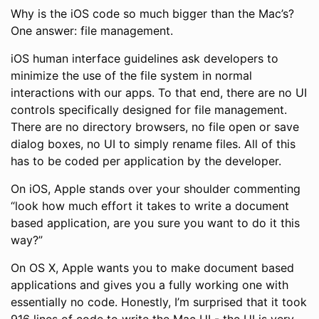
Why is the iOS code so much bigger than the Mac’s?
One answer: file management.
iOS human interface guidelines ask developers to
minimize the use of the file system in normal
interactions with our apps. To that end, there are no UI
controls specifically designed for file management.
There are no directory browsers, no file open or save
dialog boxes, no UI to simply rename files. All of this
has to be coded per application by the developer.
On iOS, Apple stands over your shoulder commenting
“look how much effort it takes to write a document
based application, are you sure you want to do it this
way?”
On OS X, Apple wants you to make document based
applications and gives you a fully working one with
essentially no code. Honestly, I’m surprised that it took