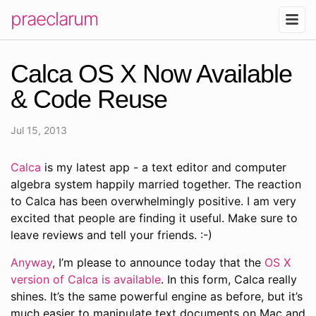
praeclarum
Calca OS X Now Available
& Code Reuse
Jul 15, 2013
Calca
is my latest app - a text editor and computer
algebra system happily married together. The reaction
to Calca has been overwhelmingly positive. I am very
excited that people are finding it useful. Make sure to
leave reviews and tell your friends. :-)
Anyway
, I’m please to announce today that the
OS X
version of Calca is available
. In this form, Calca really
shines. It’s the same powerful engine as before, but it’s
much easier to manipulate text documents on Mac and