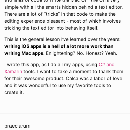
916 lines of code to write the Mac UI - the UI is very
simple with all the smarts hidden behind a text editor.
There are a lot of “tricks” in that code to make the
editing experience pleasant - most of which involves
tricking the text editor into behaving itself.
This is the general lesson I’ve learned over the years:
writing iOS apps is a hell of a lot more work than
writing Mac apps
. Enlightening? No. Honest? Yeah.
I wrote this app, as I do all my apps, using
C# and
Xamarin
tools. I want to take a moment to thank them
for their awesome product. Calca was a labor of love
and it was wonderful to use my favorite tools to
create it.
praeclarum