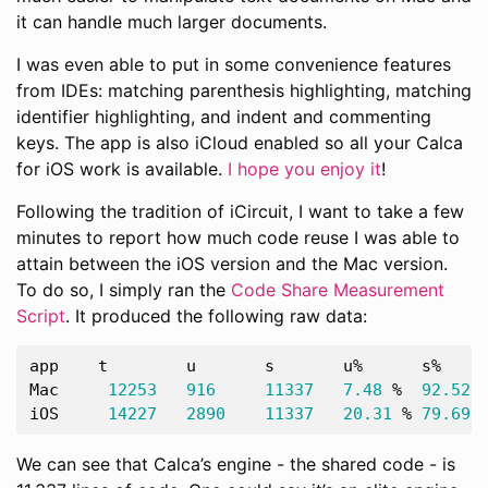
it can handle much larger documents.
I was even able to put in some convenience features
from IDEs: matching parenthesis highlighting, matching
identifier highlighting, and indent and commenting
keys. The app is also iCloud enabled so all your Calca
for iOS work is available.
I hope you enjoy it
!
Following the tradition of iCircuit, I want to take a few
minutes to report how much code reuse I was able to
attain between the iOS version and the Mac version.
To do so, I simply ran the
Code Share Measurement
Script
. It produced the following raw data:
app
t
u
s
u
%
s
%
Mac
12253
916
11337
7.48
%
92.52
iOS
14227
2890
11337
20.31
%
79.69
We can see that Calca’s engine - the shared code - is