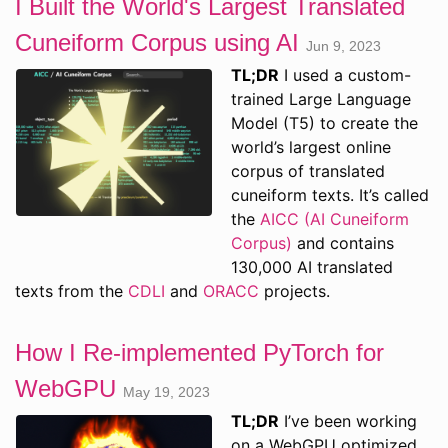
I Built the World's Largest Translated
Cuneiform Corpus using AI
Jun 9, 2023
TL;DR
I used a custom-
trained Large Language
Model (T5) to create the
world’s largest online
corpus of translated
cuneiform texts. It’s called
the
AICC (AI Cuneiform
Corpus)
and contains
130,000 AI translated
texts from the
CDLI
and
ORACC
projects.
How I Re-implemented PyTorch for
WebGPU
May 19, 2023
TL;DR
I’ve been working
on a WebGPU optimized