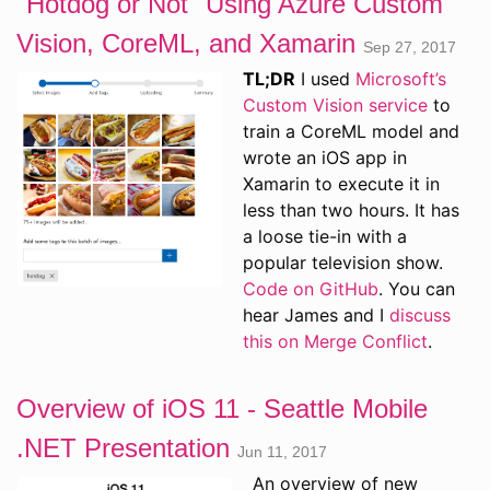
"Hotdog or Not" Using Azure Custom
Vision, CoreML, and Xamarin
Sep 27, 2017
TL;DR
I used
Microsoft’s
Custom Vision service
to
train a CoreML model and
wrote an iOS app in
Xamarin to execute it in
less than two hours. It has
a loose tie-in with a
popular television show.
Code on GitHub
. You can
hear James and I
discuss
this on Merge Conflict
.
Overview of iOS 11 - Seattle Mobile
.NET Presentation
Jun 11, 2017
An overview of new