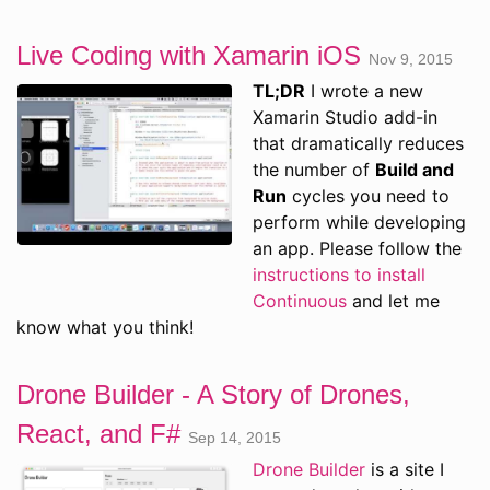
Live Coding with Xamarin iOS
Nov 9, 2015
TL;DR
I wrote a new
Xamarin Studio add-in
that dramatically reduces
the number of
Build and
Run
cycles you need to
perform while developing
an app. Please follow the
instructions to install
Continuous
and let me
know what you think!
Drone Builder - A Story of Drones,
React, and F#
Sep 14, 2015
Drone Builder
is a site I