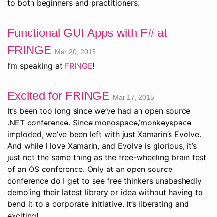
to both beginners and practitioners.
Functional GUI Apps with F# at
FRINGE
Mar 20, 2015
I’m speaking at
FRINGE
!
Excited for FRINGE
Mar 17, 2015
It’s been too long since we’ve had an open source
.NET conference. Since monospace/monkeyspace
imploded, we’ve been left with just Xamarin’s Evolve.
And while I love Xamarin, and Evolve is glorious, it’s
just not the same thing as the free-wheeling brain fest
of an OS conference. Only at an open source
conference do I get to see free thinkers unabashedly
demo’ing their latest library or idea without having to
bend it to a corporate initiative. It’s liberating and
exciting!