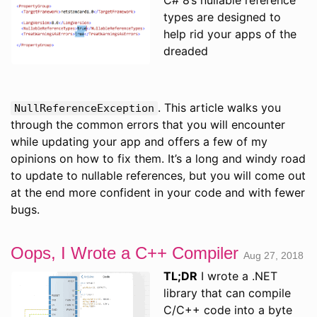
types are designed to
help rid your apps of the
dreaded
. This article walks you
NullReferenceException
through the common errors that you will encounter
while updating your app and offers a few of my
opinions on how to fix them. It’s a long and windy road
to update to nullable references, but you will come out
at the end more confident in your code and with fewer
bugs.
Oops, I Wrote a C++ Compiler
Aug 27, 2018
TL;DR
I wrote a .NET
library that can compile
C/C++ code into a byte