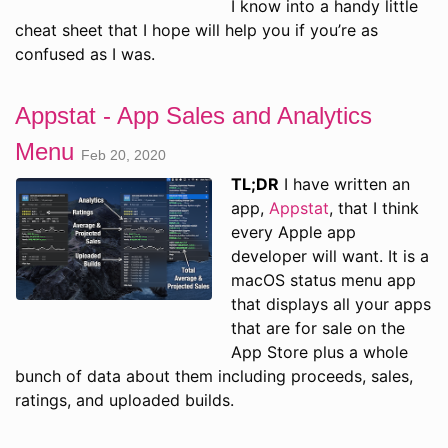
I know into a handy little
cheat sheet that I hope will help you if you’re as
confused as I was.
Appstat - App Sales and Analytics
Menu
Feb 20, 2020
TL;DR
I have written an
app,
Appstat
, that I think
every Apple app
developer will want. It is a
macOS status menu app
that displays all your apps
that are for sale on the
App Store plus a whole
bunch of data about them including proceeds, sales,
ratings, and uploaded builds.