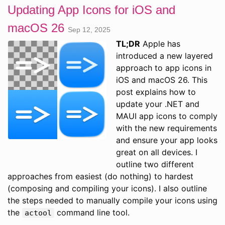
Updating App Icons for iOS and
macOS 26
Sep 12, 2025
TL;DR
Apple has
introduced a new layered
approach to app icons in
iOS and macOS 26. This
post explains how to
update your .NET and
MAUI app icons to comply
with the new requirements
and ensure your app looks
great on all devices. I
outline two different
approaches from easiest (do nothing) to hardest
(composing and compiling your icons). I also outline
the steps needed to manually compile your icons using
the
command line tool.
actool