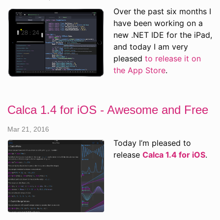
Over the past six months I
have been working on a
new .NET IDE for the iPad,
and today I am very
pleased
to release it on
the App Store
.
Calca 1.4 for iOS - Awesome and Free
Mar 21, 2016
Today I’m pleased to
release
Calca 1.4 for iOS
.