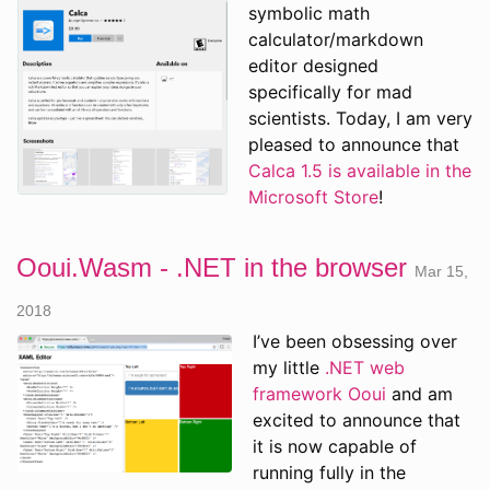
symbolic math
calculator/markdown
editor designed
specifically for mad
scientists. Today, I am very
pleased to announce that
Calca 1.5 is available in the
Microsoft Store
!
Ooui.Wasm - .NET in the browser
Mar 15,
2018
I’ve been obsessing over
my little
.NET web
framework Ooui
and am
excited to announce that
it is now capable of
running fully in the