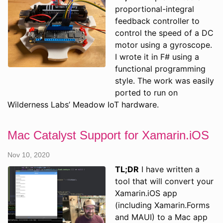
proportional-integral
feedback controller to
control the speed of a DC
motor using a gyroscope.
I wrote it in F# using a
functional programming
style. The work was easily
ported to run on
Wilderness Labs’ Meadow IoT hardware.
Mac Catalyst Support for Xamarin.iOS
Nov 10, 2020
TL;DR
I have written a
tool that will convert your
Xamarin.iOS app
(including Xamarin.Forms
and MAUI) to a Mac app