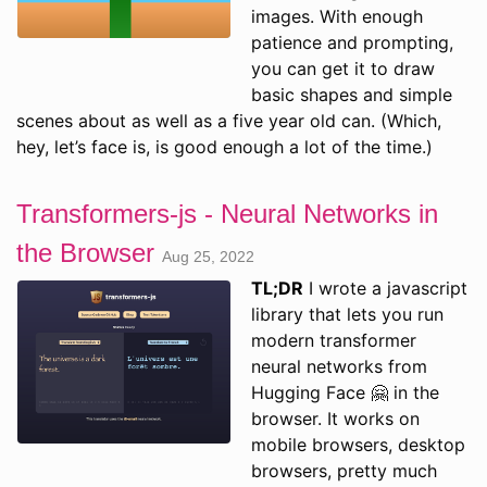
images. With enough
patience and prompting,
you can get it to draw
basic shapes and simple
scenes about as well as a five year old can. (Which,
hey, let’s face is, is good enough a lot of the time.)
Transformers-js - Neural Networks in
the Browser
Aug 25, 2022
TL;DR
I wrote a javascript
library that lets you run
modern transformer
neural networks from
Hugging Face 🤗 in the
browser. It works on
mobile browsers, desktop
browsers, pretty much