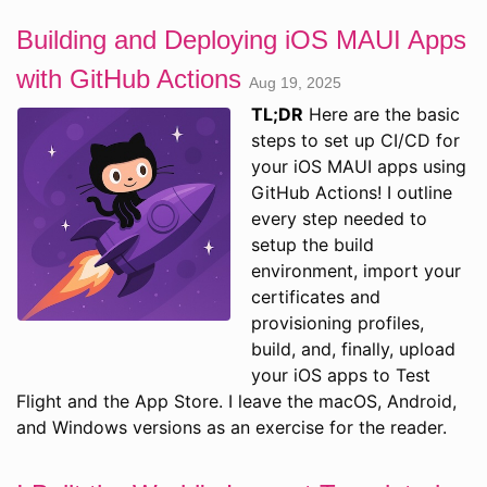
Building and Deploying iOS MAUI Apps
with GitHub Actions
Aug 19, 2025
TL;DR
Here are the basic
steps to set up CI/CD for
your iOS MAUI apps using
GitHub Actions! I outline
every step needed to
setup the build
environment, import your
certificates and
provisioning profiles,
build, and, finally, upload
your iOS apps to Test
Flight and the App Store. I leave the macOS, Android,
and Windows versions as an exercise for the reader.