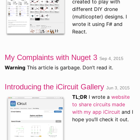
created to play with
different DIY drone
(multicopter) designs. I
wrote it using F# and
React.
My Complaints with Nuget 3
Sep 4, 2015
Warning
This article is garbage. Don’t read it.
Introducing the iCircuit Gallery
Jun 3, 2015
TL;DR
I wrote a
website
to share circuits made
with my app iCircuit
and I
hope you’ll check it out.