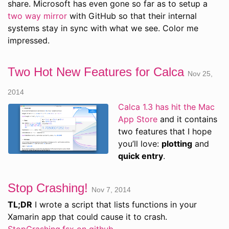
share. Microsoft has even gone so far as to setup a
two way mirror
with GitHub so that their internal
systems stay in sync with what we see. Color me
impressed.
Two Hot New Features for Calca
Nov 25,
2014
Calca 1.3 has hit the Mac
App Store
and it contains
two features that I hope
you’ll love:
plotting
and
quick entry
.
Stop Crashing!
Nov 7, 2014
TL;DR
I wrote a script that lists functions in your
Xamarin app that could cause it to crash.
StopCrashing.fsx on github
.