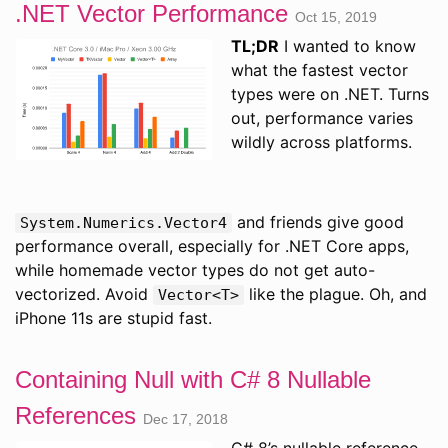
.NET Vector Performance
Oct 15, 2019
TL;DR
I wanted to know
what the fastest vector
types were on .NET. Turns
out, performance varies
wildly across platforms.
and friends give good
System.Numerics.Vector4
performance overall, especially for .NET Core apps,
while homemade vector types do not get auto-
vectorized. Avoid
like the plague. Oh, and
Vector<T>
iPhone 11s are stupid fast.
Containing Null with C# 8 Nullable
References
Dec 17, 2018
C# 8’s nullable reference