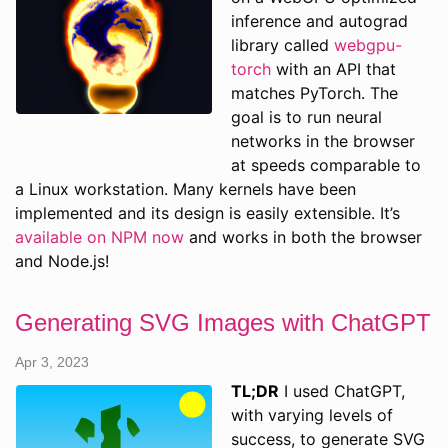
inference and autograd
library called
webgpu-
torch
with an API that
matches PyTorch. The
goal is to run neural
networks in the browser
at speeds comparable to
a Linux workstation. Many kernels have been
implemented and its design is easily extensible. It’s
available on NPM now
and works in both the browser
and Node.js!
Generating SVG Images with ChatGPT
Apr 3, 2023
TL;DR
I used ChatGPT,
with varying levels of
success, to generate SVG