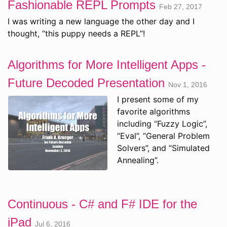
Fashionable REPL Prompts
Feb 27, 2017
I was writing a new language the other day and I
thought, “this puppy needs a REPL”!
Algorithms for More Intelligent Apps -
Future Decoded Presentation
Nov 1, 2016
I present some of my
favorite algorithms
including “Fuzzy Logic”,
“Eval”, “General Problem
Solvers”, and “Simulated
Annealing”.
Continuous - C# and F# IDE for the
iPad
Jul 6, 2016