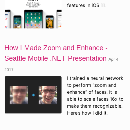
features in iOS 11.
How I Made Zoom and Enhance -
Seattle Mobile .NET Presentation
Apr 4,
2017
I trained a neural network
to perform “zoom and
enhance” of faces. It is
able to scale faces 16x to
make them recognizable.
Here’s how I did it.