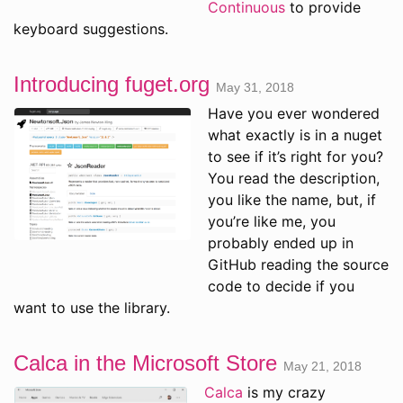
Continuous
to provide
keyboard suggestions.
Introducing fuget.org
May 31, 2018
Have you ever wondered
what exactly is in a nuget
to see if it’s right for you?
You read the description,
you like the name, but, if
you’re like me, you
probably ended up in
GitHub reading the source
code to decide if you
want to use the library.
Calca in the Microsoft Store
May 21, 2018
Calca
is my crazy