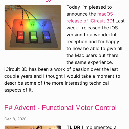
Today I’m pleased to
announce the
macOS
release of iCircuit 3D
! Last
week I released the iOS
version to a wonderful
reception and I’m happy
to now be able to give all
the Mac users out there
the same experience.
iCircuit 3D has been a work of passion over the last
couple years and I thought I would take a moment to
describe some of the more interesting technical
aspects of it.
F# Advent - Functional Motor Control
Dec 8, 2020
TL;DR
I implemented a