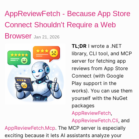
AppReviewFetch - Because App Store
Connect Shouldn't Require a Web
Browser
Jan 21, 2026
TL;DR
I wrote a .NET
library, CLI tool, and MCP
server for fetching app
reviews from App Store
Connect (with Google
Play support in the
works). You can use them
yourself with the NuGet
packages
AppReviewFetch
,
AppReviewFetch.Cli
, and
AppReviewFetch.Mcp
. The MCP server is especially
exciting because it lets AI assistants analyze your