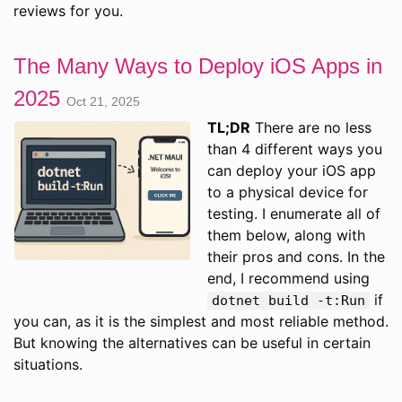
reviews for you.
The Many Ways to Deploy iOS Apps in
2025
Oct 21, 2025
TL;DR
There are no less
than 4 different ways you
can deploy your iOS app
to a physical device for
testing. I enumerate all of
them below, along with
their pros and cons. In the
end, I recommend using
if
dotnet build -t:Run
you can, as it is the simplest and most reliable method.
But knowing the alternatives can be useful in certain
situations.