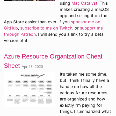
using
Mac Catalyst
. This
makes creating a macOS
app and selling it on the
App Store easier than ever. If you
sponsor me on
GitHub
,
subscribe to me on Twitch
, or
support me
through Patreon
, I will send you a link to try a beta
version of it.
Azure Resource Organization Cheat
Sheet
Apr 23, 2020
It’s taken me some time,
but I think I finally have a
handle on how all the
various Azure resources
are organized and how
exactly I’m paying for
things. I summarized what