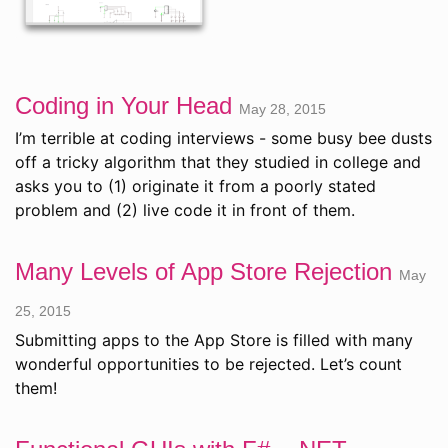
Coding in Your Head
May 28, 2015
I’m terrible at coding interviews - some busy bee dusts
off a tricky algorithm that they studied in college and
asks you to (1) originate it from a poorly stated
problem and (2) live code it in front of them.
Many Levels of App Store Rejection
May
25, 2015
Submitting apps to the App Store is filled with many
wonderful opportunities to be rejected. Let’s count
them!