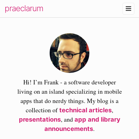
praeclarum
Hi! I’m Frank - a software developer
living on an island specializing in mobile
apps that do nerdy things. My blog is a
collection of
,
technical articles
, and
presentations
app and library
.
announcements