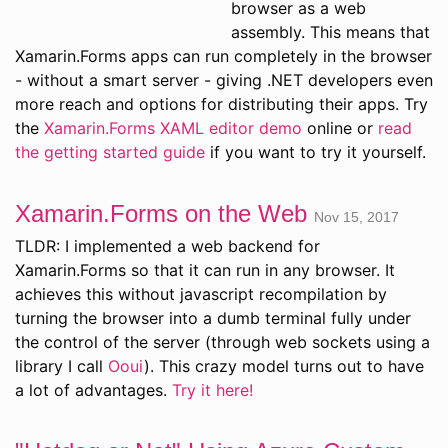
browser as a web
assembly. This means that
Xamarin.Forms apps can run completely in the browser
- without a smart server - giving .NET developers even
more reach and options for distributing their apps. Try
the
Xamarin.Forms XAML editor demo
online or
read
the getting started guide
if you want to try it yourself.
Xamarin.Forms on the Web
Nov 15, 2017
TLDR: I implemented a web backend for
Xamarin.Forms so that it can run in any browser. It
achieves this without javascript recompilation by
turning the browser into a dumb terminal fully under
the control of the server (through web sockets using a
library I call
Ooui
). This crazy model turns out to have
a lot of advantages.
Try it here!