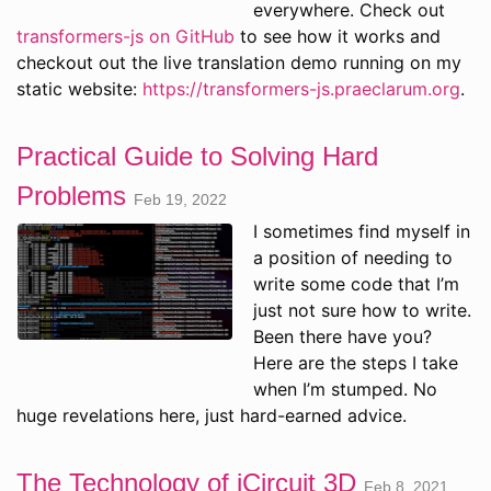
everywhere. Check out
transformers-js on GitHub
to see how it works and
checkout out the live translation demo running on my
static website:
https://transformers-js.praeclarum.org
.
Practical Guide to Solving Hard
Problems
Feb 19, 2022
I sometimes find myself in
a position of needing to
write some code that I’m
just not sure how to write.
Been there have you?
Here are the steps I take
when I’m stumped. No
huge revelations here, just hard-earned advice.
The Technology of iCircuit 3D
Feb 8, 2021