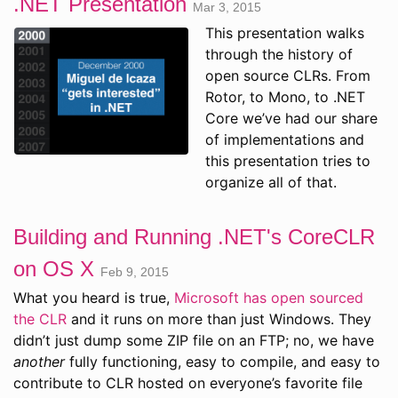
.NET Presentation
Mar 3, 2015
This presentation walks
through the history of
open source CLRs. From
Rotor, to Mono, to .NET
Core we’ve had our share
of implementations and
this presentation tries to
organize all of that.
Building and Running .NET's CoreCLR
on OS X
Feb 9, 2015
What you heard is true,
Microsoft has open sourced
the CLR
and it runs on more than just Windows. They
didn’t just dump some ZIP file on an FTP; no, we have
another
fully functioning, easy to compile, and easy to
contribute to CLR hosted on everyone’s favorite file