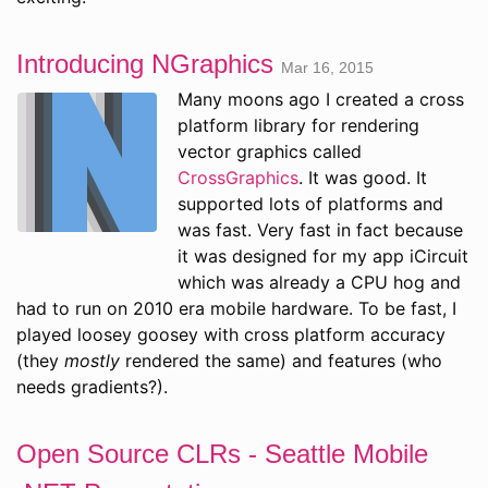
Introducing NGraphics
Mar 16, 2015
Many moons ago I created a cross
platform library for rendering
vector graphics called
CrossGraphics
. It was good. It
supported lots of platforms and
was fast. Very fast in fact because
it was designed for my app iCircuit
which was already a CPU hog and
had to run on 2010 era mobile hardware. To be fast, I
played loosey goosey with cross platform accuracy
(they
mostly
rendered the same) and features (who
needs gradients?).
Open Source CLRs - Seattle Mobile