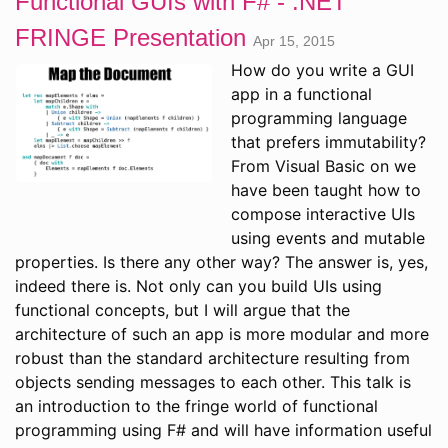
Functional GUIs with F# - .NET
FRINGE Presentation
Apr 15, 2015
How do you write a GUI
app in a functional
programming language
that prefers immutability?
From Visual Basic on we
have been taught how to
compose interactive UIs
using events and mutable
properties. Is there any other way? The answer is, yes,
indeed there is. Not only can you build UIs using
functional concepts, but I will argue that the
architecture of such an app is more modular and more
robust than the standard architecture resulting from
objects sending messages to each other. This talk is
an introduction to the fringe world of functional
programming using F# and will have information useful