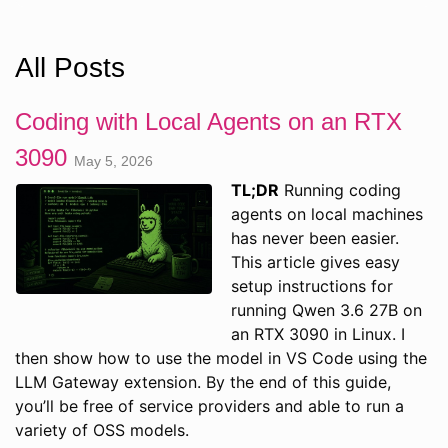
All Posts
Coding with Local Agents on an RTX
3090
May 5, 2026
TL;DR
Running coding
agents on local machines
has never been easier.
This article gives easy
setup instructions for
running Qwen 3.6 27B on
an RTX 3090 in Linux. I
then show how to use the model in VS Code using the
LLM Gateway extension. By the end of this guide,
you’ll be free of service providers and able to run a
variety of OSS models.