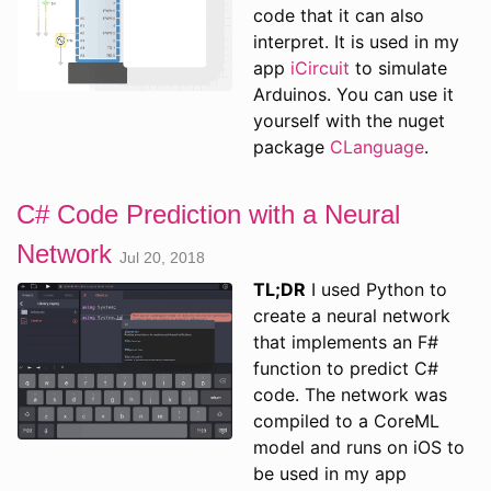
code that it can also
interpret. It is used in my
app
iCircuit
to simulate
Arduinos. You can use it
yourself with the nuget
package
CLanguage
.
C# Code Prediction with a Neural
Network
Jul 20, 2018
TL;DR
I used Python to
create a neural network
that implements an F#
function to predict C#
code. The network was
compiled to a CoreML
model and runs on iOS to
be used in my app