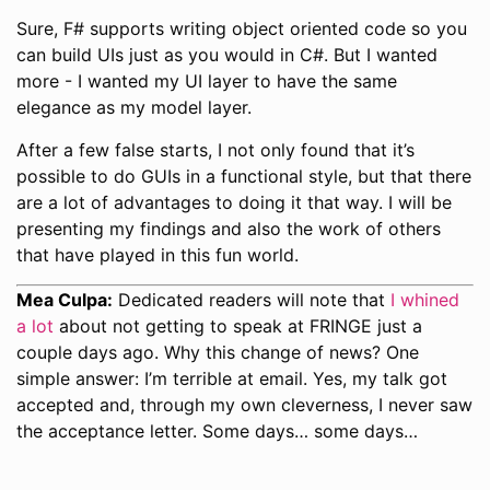
Sure, F# supports writing object oriented code so you
can build UIs just as you would in C#. But I wanted
more - I wanted my UI layer to have the same
elegance as my model layer.
After a few false starts, I not only found that it’s
possible to do GUIs in a functional style, but that there
are a lot of advantages to doing it that way. I will be
presenting my findings and also the work of others
that have played in this fun world.
Mea Culpa:
Dedicated readers will note that
I whined
a lot
about not getting to speak at FRINGE just a
couple days ago. Why this change of news? One
simple answer: I’m terrible at email. Yes, my talk got
accepted and, through my own cleverness, I never saw
the acceptance letter. Some days… some days…