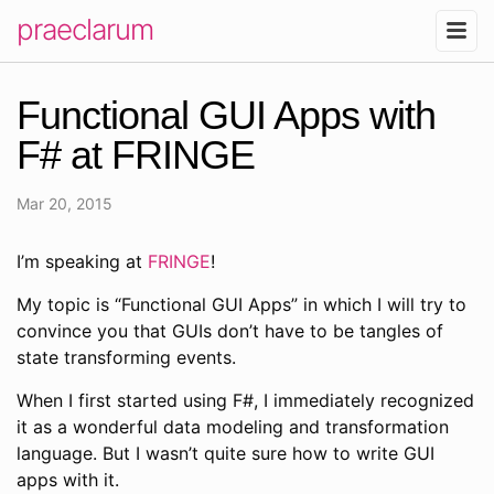
praeclarum
Functional GUI Apps with
F# at FRINGE
Mar 20, 2015
I’m speaking at
FRINGE
!
My topic is “Functional GUI Apps” in which I will try to
convince you that GUIs don’t have to be tangles of
state transforming events.
When I first started using F#, I immediately recognized
it as a wonderful data modeling and transformation
language. But I wasn’t quite sure how to write GUI
apps with it.