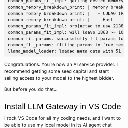
common_params_fit_impl: getting device memory d
common_memory_breakdown_print: | memory breakdo
common_memory_breakdown_print: |   - CUDA0 (RTX
common_memory_breakdown_print: |   - Host      
common_params_fit_impl: projected to use 21388 
common_params_fit_impl: will leave 1868 >= 1024
common_fit_params: successfully fit params to f
common_fit_params: fitting params to free memor
Congratulations. You’re now an AI service provider. I
recommend getting some seed capital and start
selling access to your model to the highest bidder.
But before you do that…
Install LLM Gateway in VS Code
I rock VS Code for all my coding needs, and I want to
be able to use my local model in its AI agent chat