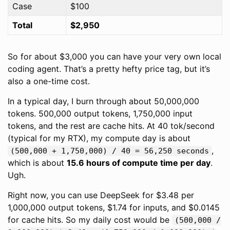
Case
$100
Total
$2,950
So for about $3,000 you can have your very own local
coding agent. That’s a pretty hefty price tag, but it’s
also a one-time cost.
In a typical day, I burn through about 50,000,000
tokens. 500,000 output tokens, 1,750,000 input
tokens, and the rest are cache hits. At 40 tok/second
(typical for my RTX), my compute day is about
,
(500,000 + 1,750,000) / 40 = 56,250 seconds
which is about
15.6 hours of compute time per day
.
Ugh.
Right now, you can use DeepSeek for $3.48 per
1,000,000 output tokens, $1.74 for inputs, and $0.0145
for cache hits. So my daily cost would be
(500,000 /