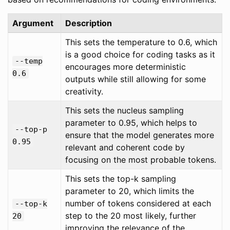
Argument
Description
This sets the temperature to 0.6, which
is a good choice for coding tasks as it
--temp
encourages more deterministic
0.6
outputs while still allowing for some
creativity.
This sets the nucleus sampling
parameter to 0.95, which helps to
--top-p
ensure that the model generates more
0.95
relevant and coherent code by
focusing on the most probable tokens.
This sets the top-k sampling
parameter to 20, which limits the
number of tokens considered at each
--top-k
step to the 20 most likely, further
20
improving the relevance of the