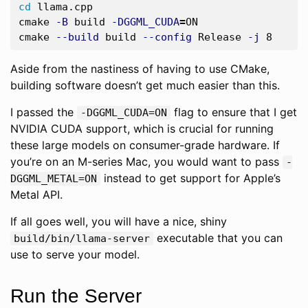
cd 
llama.cpp

cmake 
-B
 build 
-DGGML_CUDA
=
ON

cmake 
--build
 build 
--config
 Release 
-j
Aside from the nastiness of having to use CMake,
building software doesn’t get much easier than this.
I passed the
flag to ensure that I get
-DGGML_CUDA=ON
NVIDIA CUDA support, which is crucial for running
these large models on consumer-grade hardware. If
you’re on an M-series Mac, you would want to pass
-
instead to get support for Apple’s
DGGML_METAL=ON
Metal API.
If all goes well, you will have a nice, shiny
executable that you can
build/bin/llama-server
use to serve your model.
Run the Server