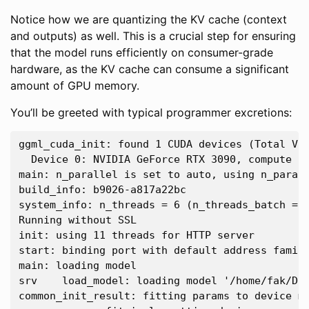
Notice how we are quantizing the KV cache (context
and outputs) as well. This is a crucial step for ensuring
that the model runs efficiently on consumer-grade
hardware, as the KV cache can consume a significant
amount of GPU memory.
You’ll be greeted with typical programmer excretions:
ggml_cuda_init: found 1 CUDA devices (Total VRA
  Device 0: NVIDIA GeForce RTX 3090, compute ca
main: n_parallel is set to auto, using n_parall
build_info: b9026-a817a22bc

system_info: n_threads = 6 (n_threads_batch = 
Running without SSL

init: using 11 threads for HTTP server

start: binding port with default address family
main: loading model

srv    load_model: loading model '/home/fak/Dow
common_init_result: fitting params to device me