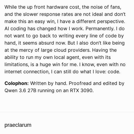
While the up front hardware cost, the noise of fans,
and the slower response rates are not ideal and don’t
make this an easy win, I have a different perspective.
AI coding has changed how I work. Permanently. I do
not want to go back to writing every line of code by
hand, it seems absurd now. But I also don’t like being
at the mercy of large cloud providers. Having the
ability to run my own local agent, even with its
limitations, is a huge win for me. I know, even with no
internet connection, I can still do what I love: code.
Colophon:
Written by hand. Proofread and edited by
Qwen 3.6 27B running on an RTX 3090.
praeclarum