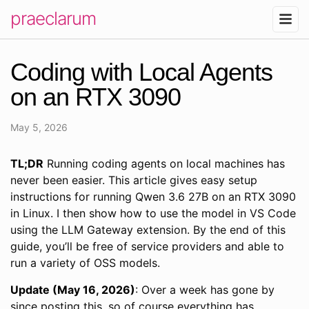
praeclarum
Coding with Local Agents
on an RTX 3090
May 5, 2026
TL;DR
Running coding agents on local machines has
never been easier. This article gives easy setup
instructions for running Qwen 3.6 27B on an RTX 3090
in Linux. I then show how to use the model in VS Code
using the LLM Gateway extension. By the end of this
guide, you’ll be free of service providers and able to
run a variety of OSS models.
Update (May 16, 2026)
: Over a week has gone by
since posting this, so of course everything has