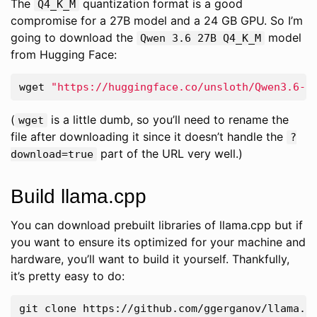
The
quantization format is a good
Q4_K_M
compromise for a 27B model and a 24 GB GPU. So I’m
going to download the
model
Qwen 3.6 27B Q4_K_M
from Hugging Face:
wget 
"https://huggingface.co/unsloth/Qwen3.6-2
(
is a little dumb, so you’ll need to rename the
wget
file after downloading it since it doesn’t handle the
?
part of the URL very well.)
download=true
Build llama.cpp
You can download prebuilt libraries of llama.cpp but if
you want to ensure its optimized for your machine and
hardware, you’ll want to build it yourself. Thankfully,
it’s pretty easy to do: