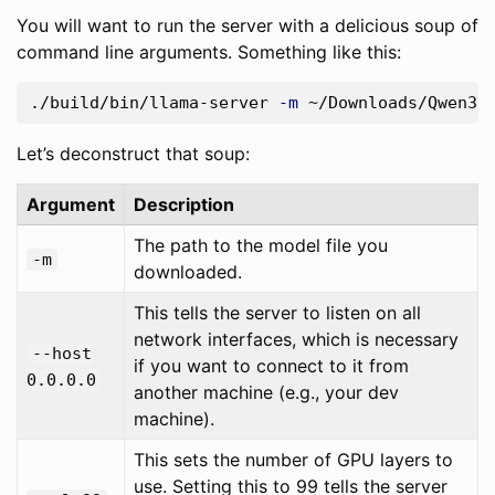
You will want to run the server with a delicious soup of
command line arguments. Something like this:
./build/bin/llama-server 
-m
 ~/Downloads/Qwen3.
Let’s deconstruct that soup:
Argument
Description
The path to the model file you
-m
downloaded.
This tells the server to listen on all
network interfaces, which is necessary
--host
if you want to connect to it from
0.0.0.0
another machine (e.g., your dev
machine).
This sets the number of GPU layers to
use. Setting this to 99 tells the server