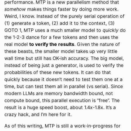
performance. MTP is a new parallelism method that
somehow
makes things faster by doing more work.
Weird, I know. Instead of the purely serial operation of
(1) generate a token, (2) add it to the context, (3)
GOTO 1, MTP uses a much smaller model to
quickly
do
the 1-2-3 dance for a few tokens and then uses the
real model
to verify the results
. Given the nature of
these beasts, the smaller model takes up very little
wall time but still has OK-ish accuracy. The big model,
instead of being just a generator, is used to verify the
probabilities of these new tokens. It can do that
quickly because it doesn’t need to test them one at a
time, but can test them all in parallel (vs serial). Since
modern LLMs are memory bandwidth bound, not
compute bound, this parallel execution is “free”. The
result is a huge speed boost, about 1.4x-1.8x. It’s a
crazy hack, and I’m here for it.
As of this writing, MTP is still a work-in-progress for