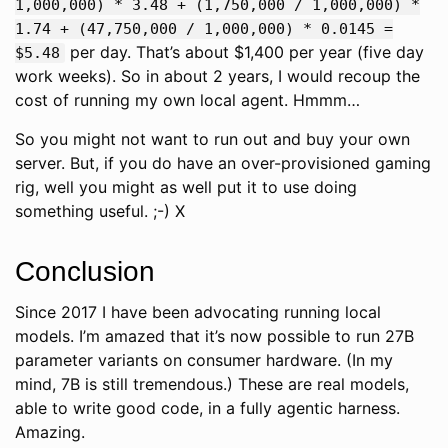
1,000,000) * 3.48 + (1,750,000 / 1,000,000) *
1.74 + (47,750,000 / 1,000,000) * 0.0145 =
per day. That’s about $1,400 per year (five day
$5.48
work weeks). So in about 2 years, I would recoup the
cost of running my own local agent. Hmmm…
So you might not want to run out and buy your own
server. But, if you do have an over-provisioned gaming
rig, well you might as well put it to use doing
something useful. ;-) X
Conclusion
Since 2017 I have been advocating running local
models. I’m amazed that it’s now possible to run 27B
parameter variants on consumer hardware. (In my
mind, 7B is still tremendous.) These are real models,
able to write good code, in a fully agentic harness.
Amazing.