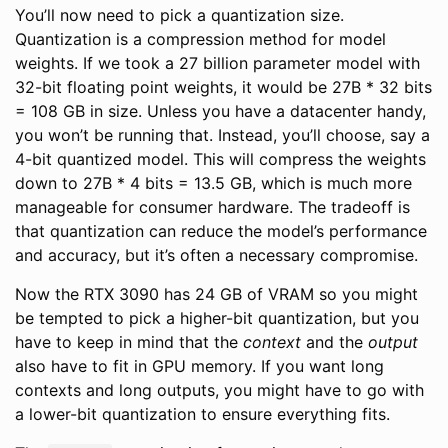
You’ll now need to pick a quantization size.
Quantization is a compression method for model
weights. If we took a 27 billion parameter model with
32-bit floating point weights, it would be 27B * 32 bits
= 108 GB in size. Unless you have a datacenter handy,
you won’t be running that. Instead, you’ll choose, say a
4-bit quantized model. This will compress the weights
down to 27B * 4 bits = 13.5 GB, which is much more
manageable for consumer hardware. The tradeoff is
that quantization can reduce the model’s performance
and accuracy, but it’s often a necessary compromise.
Now the RTX 3090 has 24 GB of VRAM so you might
be tempted to pick a higher-bit quantization, but you
have to keep in mind that the
context
and the
output
also have to fit in GPU memory. If you want long
contexts and long outputs, you might have to go with
a lower-bit quantization to ensure everything fits.