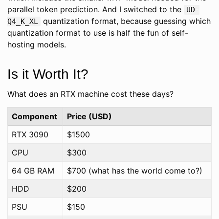
parallel token prediction. And I switched to the
UD-
quantization format, because guessing which
Q4_K_XL
quantization format to use is half the fun of self-
hosting models.
Is it Worth It?
What does an RTX machine cost these days?
Component
Price (USD)
RTX 3090
$1500
CPU
$300
64 GB RAM
$700 (what has the world come to?)
HDD
$200
PSU
$150