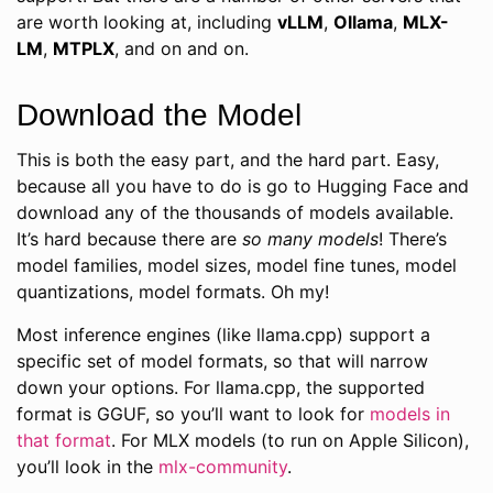
are worth looking at, including
vLLM
,
Ollama
,
MLX-
LM
,
MTPLX
, and on and on.
Download the Model
This is both the easy part, and the hard part. Easy,
because all you have to do is go to Hugging Face and
download any of the thousands of models available.
It’s hard because there are
so many models
! There’s
model families, model sizes, model fine tunes, model
quantizations, model formats. Oh my!
Most inference engines (like llama.cpp) support a
specific set of model formats, so that will narrow
down your options. For llama.cpp, the supported
format is GGUF, so you’ll want to look for
models in
that format
. For MLX models (to run on Apple Silicon),
you’ll look in the
mlx-community
.