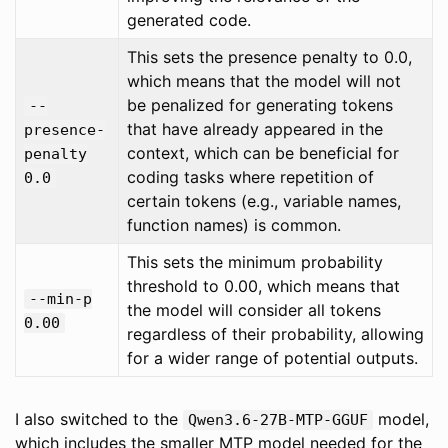
generated code.
This sets the presence penalty to 0.0,
which means that the model will not
be penalized for generating tokens
--
that have already appeared in the
presence-
context, which can be beneficial for
penalty
coding tasks where repetition of
0.0
certain tokens (e.g., variable names,
function names) is common.
This sets the minimum probability
threshold to 0.00, which means that
--min-p
the model will consider all tokens
0.00
regardless of their probability, allowing
for a wider range of potential outputs.
I also switched to the
model,
Qwen3.6-27B-MTP-GGUF
which includes the smaller MTP model needed for the