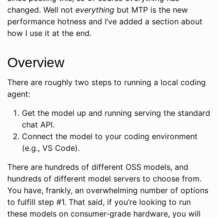
changed. Well not
everything
but MTP is the new
performance hotness and I’ve added a section about
how I use it at the end.
Overview
There are roughly two steps to running a local coding
agent:
Get the model up and running serving the standard
chat API.
Connect the model to your coding environment
(e.g., VS Code).
There are hundreds of different OSS models, and
hundreds of different model servers to choose from.
You have, frankly, an overwhelming number of options
to fulfill step #1. That said, if you’re looking to run
these models on consumer-grade hardware, you will