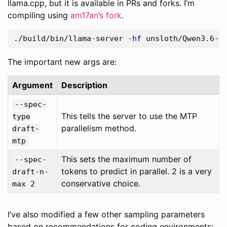
llama.cpp, but it is available in PRs and forks. I’m
compiling using
am17an’s fork
.
./build/bin/llama-server 
-hf
 unsloth/Qwen3.6-2
The important new args are:
Argument
Description
--spec-
This tells the server to use the MTP
type
parallelism method.
draft-
mtp
This sets the maximum number of
--spec-
tokens to predict in parallel. 2 is a very
draft-n-
conservative choice.
max 2
I’ve also modified a few other sampling parameters
based on recommendations for coding environments: