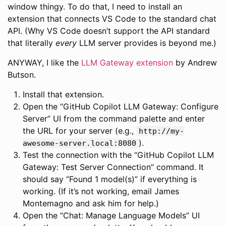
window thingy. To do that, I need to install an
extension that connects VS Code to the standard chat
API. (Why VS Code doesn’t support the API standard
that literally
every
LLM server provides is beyond me.)
ANYWAY, I like the
LLM Gateway extension
by Andrew
Butson.
Install that extension.
Open the “GitHub Copilot LLM Gateway: Configure
Server” UI from the command palette and enter
the URL for your server (e.g.,
http://my-
).
awesome-server.local:8080
Test the connection with the “GitHub Copilot LLM
Gateway: Test Server Connection” command. It
should say “Found 1 model(s)” if everything is
working. (If it’s not working, email James
Montemagno and ask him for help.)
Open the “Chat: Manage Language Models” UI