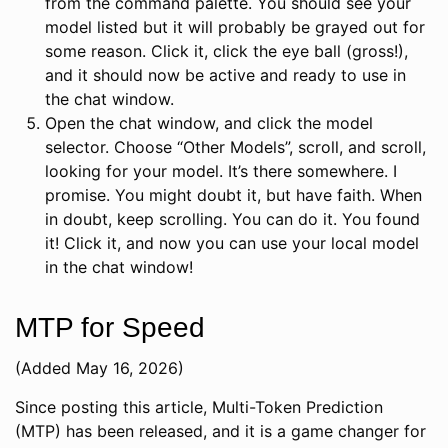
from the command palette. You should see your
model listed but it will probably be grayed out for
some reason. Click it, click the eye ball (gross!),
and it should now be active and ready to use in
the chat window.
Open the chat window, and click the model
selector. Choose “Other Models”, scroll, and scroll,
looking for your model. It’s there somewhere. I
promise. You might doubt it, but have faith. When
in doubt, keep scrolling. You can do it. You found
it! Click it, and now you can use your local model
in the chat window!
MTP for Speed
(Added May 16, 2026)
Since posting this article, Multi-Token Prediction
(MTP) has been released, and it is a game changer for