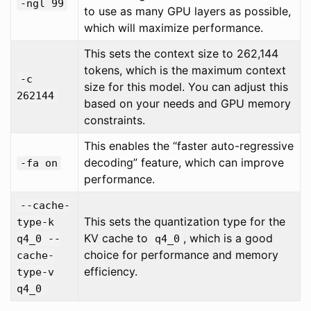
-ngl 99
to use as many GPU layers as possible,
which will maximize performance.
This sets the context size to 262,144
tokens, which is the maximum context
-c
size for this model. You can adjust this
262144
based on your needs and GPU memory
constraints.
This enables the “faster auto-regressive
decoding” feature, which can improve
-fa on
performance.
--cache-
This sets the quantization type for the
type-k
KV cache to
, which is a good
q4_0 --
q4_0
choice for performance and memory
cache-
efficiency.
type-v
q4_0