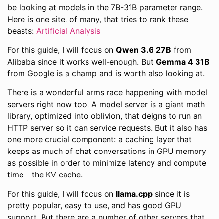
be looking at models in the 7B-31B parameter range.
Here is one site, of many, that tries to rank these
beasts:
Artificial Analysis
For this guide, I will focus on
Qwen 3.6 27B
from
Alibaba since it works well-enough. But
Gemma 4 31B
from Google is a champ and is worth also looking at.
There is a wonderful arms race happening with model
servers right now too. A model server is a giant math
library, optimized into oblivion, that deigns to run an
HTTP server so it can service requests. But it also has
one more crucial component: a caching layer that
keeps as much of chat conversations in GPU memory
as possible in order to minimize latency and compute
time - the KV cache.
For this guide, I will focus on
llama.cpp
since it is
pretty popular, easy to use, and has good GPU
support. But there are a number of other servers that